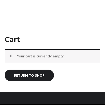
Skip
to
content
Cart
Your cart is currently empty.
RETURN TO SHOP