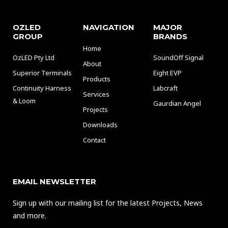
OZLED
NAVIGATION
MAJOR
GROUP
BRANDS
Home
OzLED Pty Ltd
SoundOff Signal
About
Superior Terminals
Eight EVP
Products
Continuity Harness
Labcraft
Services
& Loom
Gaurdian Angel
Projects
Downloads
Contact
EMAIL NEWSLETTER
Sign up with our mailing list for the latest Projects, News
and more.