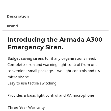
Description
Brand
Introducing the Armada A300
Emergency Siren.
Budget saving sirens to fit any organisations need.
Complete siren and warning light control from one
convenient small package. Two light controls and P.A
microphone.
Easy to use tactile switching
Provides a basic light control and P.A microphone
Three Year Warranty