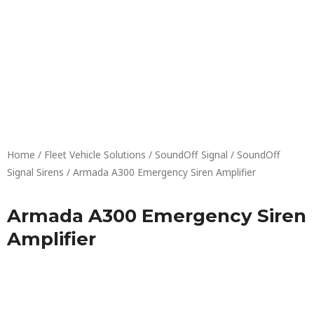
Skip
to
content
Home
/
Fleet Vehicle Solutions
/
SoundOff Signal
/
SoundOff
Signal Sirens
/ Armada A300 Emergency Siren Amplifier
Armada A300 Emergency Siren
Amplifier