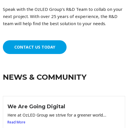
Speak with the OzLED Group’s R&D Team to collab on your
next project. With over 25 years of experience, the R&D
team will help find the best solution to your needs.
CONTACT US TODAY
NEWS & COMMUNITY
We Are Going Digital
Here at OzLED Group we strive for a greener world....
Read More