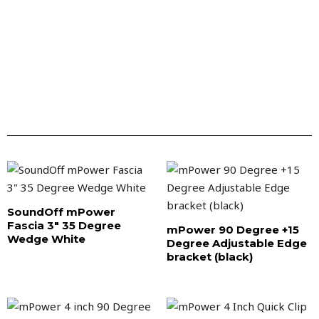
SoundOff mPower
Fascia 3″ 35 Degree
mPower 90 Degree +15
Wedge White
Degree Adjustable Edge
bracket (black)