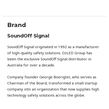
Brand
SoundOff Signal
SoundOff Signal
originated in 1992 as a manufacturer
of high-quality safety solutions. OzLED Group has
been the exclusive SoundOff Signal distributor in
Australia for over a decade.
Company founder George Boerigter, who serves as
Chairman of the Board, transformed a small startup
company into an organization that now supplies high
technology safety solutions across the globe.