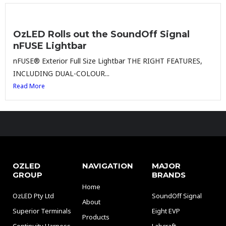
OzLED Rolls out the SoundOff Signal
nFUSE Lightbar
nFUSE® Exterior Full Size Lightbar THE RIGHT FEATURES,
INCLUDING DUAL-COLOUR...
Read More
OZLED
NAVIGATION
MAJOR
GROUP
BRANDS
Home
OzLED Pty Ltd
SoundOff Signal
About
Superior Terminals
Eight EVP
Products
Continuity Harness
Labcraft