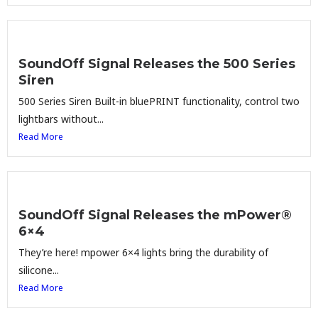
SoundOff Signal Releases the 500 Series
Siren
500 Series Siren Built-in bluePRINT functionality, control two
lightbars without...
Read More
SoundOff Signal Releases the mPower®
6×4
They’re here! mpower 6×4 lights bring the durability of
silicone...
Read More