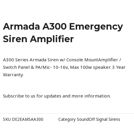
Armada A300 Emergency
Siren Amplifier
A300 Series Armada Siren w/ Console MountAmplifier /
Switch Panel & PA/Mic- 10-16v, Max 100w speaker. 3 Year
Warranty.
Subscribe to us for updates and more information.
SKU
DE2EAMSAA300
Category
SoundOff Signal Sirens