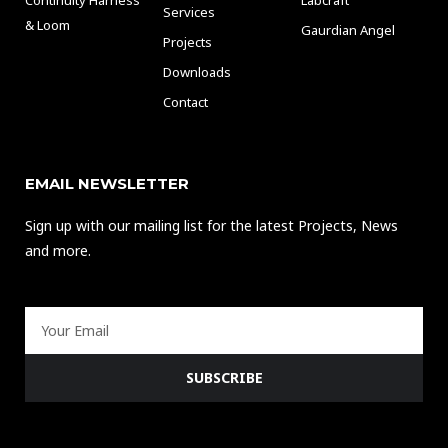
Services
& Loom
Gaurdian Angel
Projects
Downloads
Contact
EMAIL NEWSLETTER
Sign up with our mailing list for the latest Projects, News
and more.
Email
SUBSCRIBE