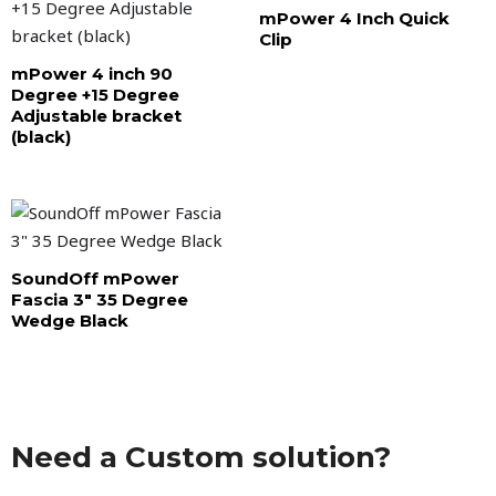
mPower 4 Inch Quick
Clip
mPower 4 inch 90
Degree +15 Degree
Adjustable bracket
(black)
SoundOff mPower
Fascia 3″ 35 Degree
Wedge Black
Need a Custom solution?