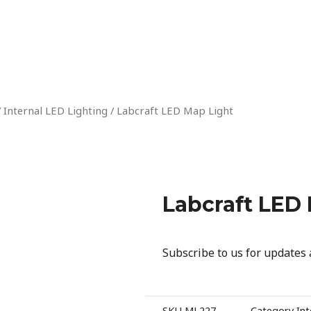
/
Internal LED Lighting
/ Labcraft LED Map Light
Labcraft LED
Subscribe to us for updates
SKU
ML227
Category
Int