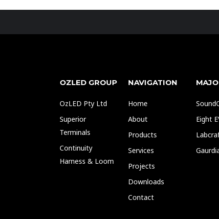
OZLED GROUP
NAVIGATION
MAJO
OzLED Pty Ltd
Home
SoundO
Superior
About
Eight 
Terminals
Products
Labcra
Continuity
Services
Gaurdi
Harness & Loom
Projects
Downloads
Contact