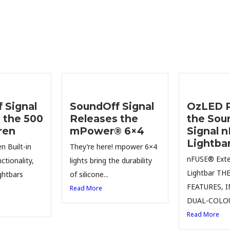
 Signal
SoundOff Signal
OzLED R
 the 500
Releases the
the Sou
ren
mPower® 6×4
Signal 
Lightba
n Built-in
They’re here! mpower 6×4
nFUSE® Exter
ctionality,
lights bring the durability
Lightbar TH
ghtbars
of silicone...
FEATURES, 
Read More
DUAL-COLOU
Read More