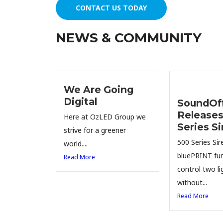
CONTACT US TODAY
NEWS & COMMUNITY
We Are Going
Digital
SoundOff
Releases
Here at OzLED Group we
Series Si
strive for a greener
500 Series Sire
world....
bluePRINT fun
Read More
control two li
without...
Read More