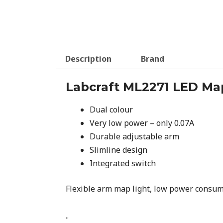
Description
Brand
Labcraft ML2271 LED Ma
Dual colour
Very low power – only 0.07A
Durable adjustable arm
Slimline design
Integrated switch
Flexible arm map light, low power consumpt
..