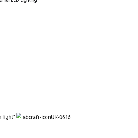
n light”