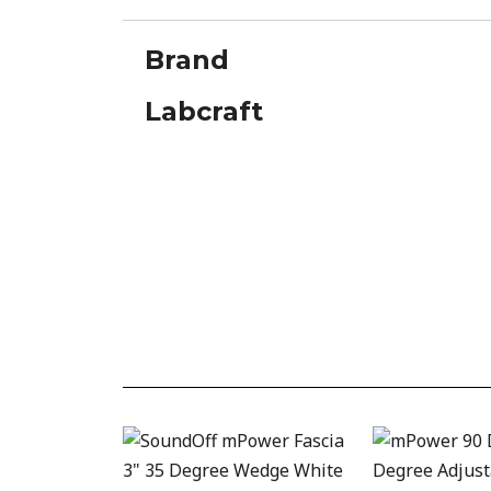
Brand
Labcraft