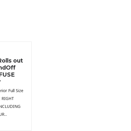
olls out
ndOff
nFUSE
r
ior Full Size
E RIGHT
INCLUDING
R...