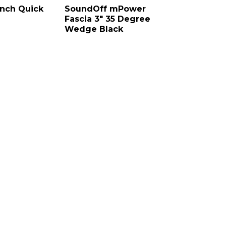
nch Quick
SoundOff mPower
Fascia 3″ 35 Degree
Wedge Black