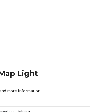
 Map Light
 and more information.
ernal LED Lighting