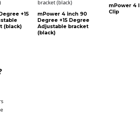
mPower 4 I
Clip
Degree +15
mPower 4 inch 90
stable
Degree +15 Degree
 (black)
Adjustable bracket
(black)
?
rs
he