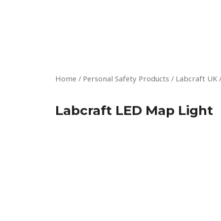
Skip
to
content
Home
/
Personal Safety Products
/
Labcraft UK
Labcraft LED Map Light