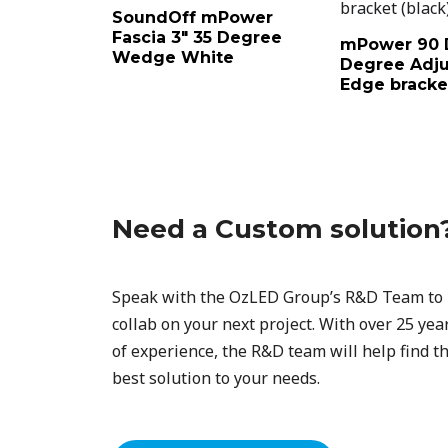
SoundOff mPower
Fascia 3″ 35 Degree
mPower 90 
Wedge White
Degree Adju
Edge bracket
Need a Custom solution
Speak with the OzLED Group’s R&D Team to
collab on your next project. With over 25 yea
of experience, the R&D team will help find t
best solution to your needs.