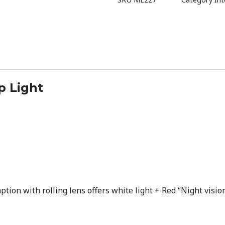
p Light
ion with rolling lens offers white light + Red “Night visio