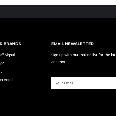
R BRANDS
EMAIL NEWSLETTER
ff Signal
Sign up with our mailing list for the l
and more.
EVP
ft
an Angel
Email