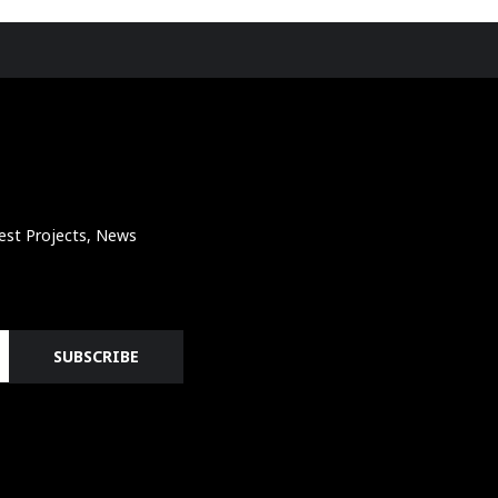
atest Projects, News
SUBSCRIBE