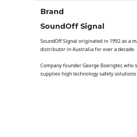
Brand
SoundOff Signal
SoundOff Signal
originated in 1992 as a m
distributor in Australia for over a decade.
Company founder George Boerigter, who se
supplies high technology safety solutions 