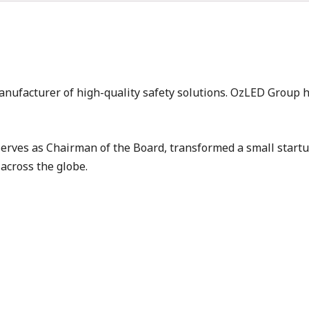
anufacturer of high-quality safety solutions. OzLED Group 
rves as Chairman of the Board, transformed a small start
across the globe.