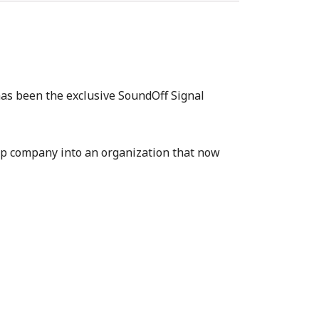
has been the exclusive SoundOff Signal
up company into an organization that now