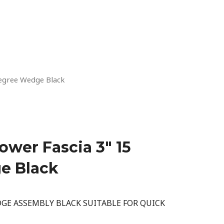
egree Wedge Black
wer Fascia 3″ 15
e Black
GE ASSEMBLY BLACK SUITABLE FOR QUICK