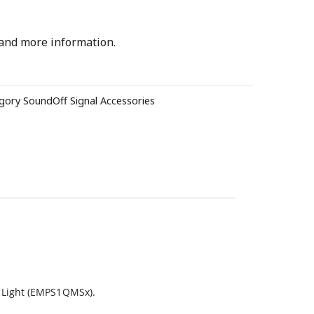
 and more information.
gory
SoundOff Signal Accessories
t Light (EMPS1QMSx).