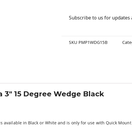
Subscribe to us for updates
SKU
PMP1WDG15B
Cate
 3″ 15 Degree Wedge Black
 available in Black or White and is only for use with Quick Moun