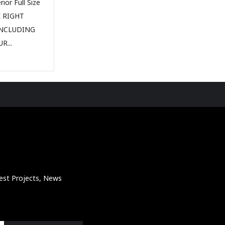
ior Full Size
E RIGHT
INCLUDING
R...
atest Projects, News