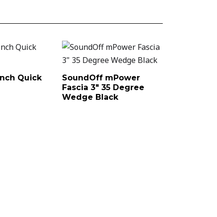
nch Quick
SoundOff mPower
Fascia 3″ 35 Degree
Wedge Black