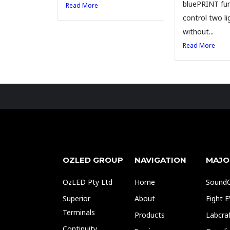
bluePRINT fun
Read More
control two li
without...
Read More
OZLED GROUP
NAVIGATION
MAJO
OzLED Pty Ltd
Home
SoundO
Superior
About
Eight 
Terminals
Products
Labcra
Continuity