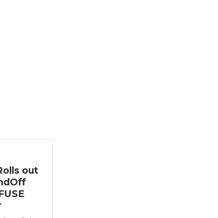
olls out
ndOff
nFUSE
r