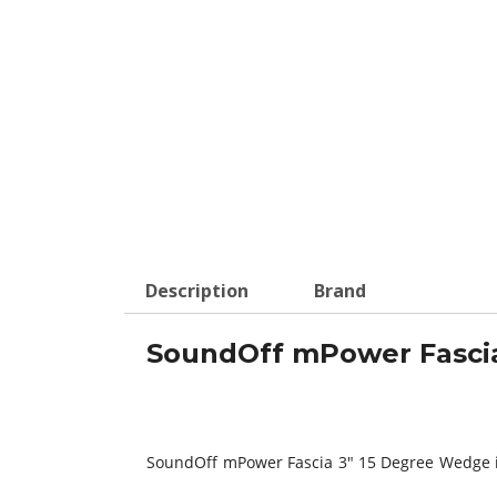
Description
Brand
SoundOff mPower Fascia
SoundOff mPower Fascia 3″ 15 Degree Wedge is