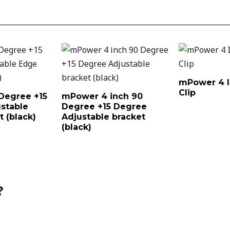
mPower 4 I
Clip
Degree +15
mPower 4 inch 90
stable
Degree +15 Degree
 (black)
Adjustable bracket
(black)
?