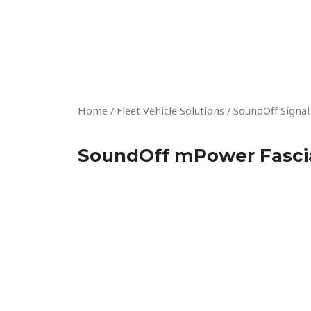
Skip
to
content
Home
/
Fleet Vehicle Solutions
/
SoundOff Signal
SoundOff mPower Fascia