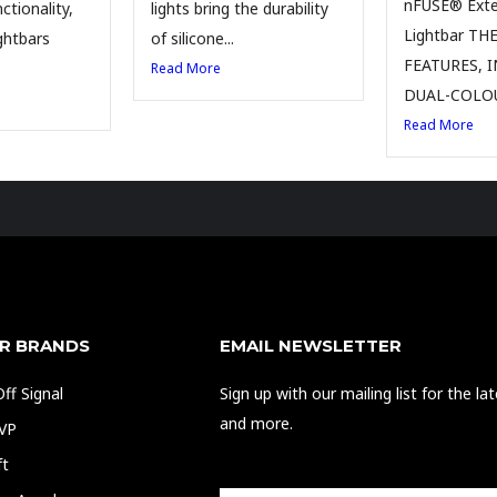
nFUSE® Exter
ctionality,
lights bring the durability
Lightbar TH
ghtbars
of silicone...
FEATURES, 
Read More
DUAL-COLOU
Read More
R BRANDS
EMAIL NEWSLETTER
ff Signal
Sign up with our mailing list for the l
and more.
EVP
ft