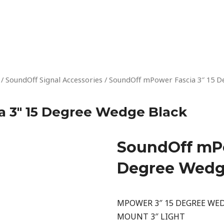
/
SoundOff Signal Accessories
/ SoundOff mPower Fascia 3″ 15 D
 3″ 15 Degree Wedge Black
SoundOff mPo
Degree Wedg
MPOWER 3″ 15 DEGREE WED
MOUNT 3″ LIGHT