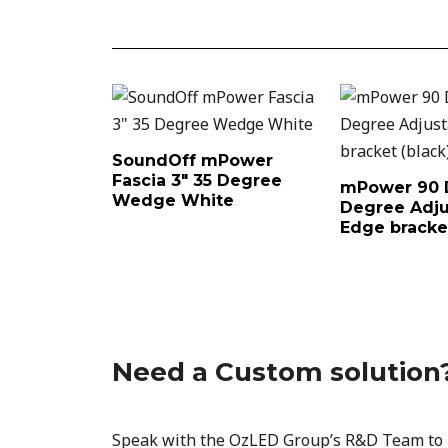
SoundOff mPower
Fascia 3″ 35 Degree
mPower 90 
Wedge White
Degree Adju
Edge bracket
Need a Custom solution
Speak with the OzLED Group’s R&D Team to