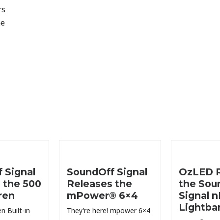
rs
he
 Signal
SoundOff Signal
OzLED R
 the 500
Releases the
the Sou
ren
mPower® 6×4
Signal 
Lightba
n Built-in
They’re here! mpower 6×4