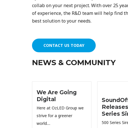
collab on your next project. With over 25 yea
of experience, the R&D team will help find t
best solution to your needs.
CONTACT US TODAY
NEWS & COMMUNITY
We Are Going
Digital
SoundOff
Releases
Here at OzLED Group we
Series Si
strive for a greener
500 Series Sire
world....