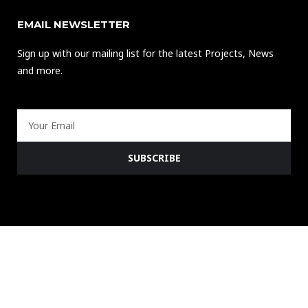
EMAIL NEWSLETTER
Sign up with our mailing list for the latest Projects, News
and more.
Email
SUBSCRIBE