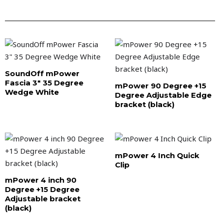
SoundOff mPower
Fascia 3″ 35 Degree
mPower 90 Degree +15
Wedge White
Degree Adjustable Edge
bracket (black)
mPower 4 Inch Quick
Clip
mPower 4 inch 90
Degree +15 Degree
Adjustable bracket
(black)