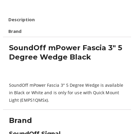
Description
Brand
SoundOff mPower Fascia 3″ 5
Degree Wedge Black
SoundOff mPower Fascia 3″ 5 Degree Wedge is available
in Black or White and is only for use with Quick Mount
Light (EMPS1QMSx).
Brand
SoundOff Signal