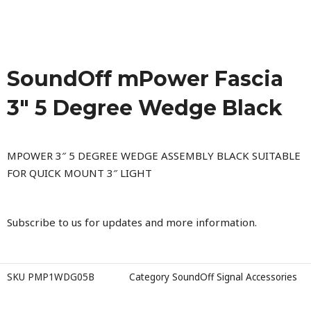
SoundOff mPower Fascia
3″ 5 Degree Wedge Black
MPOWER 3″ 5 DEGREE WEDGE ASSEMBLY BLACK SUITABLE
FOR QUICK MOUNT 3″ LIGHT
Subscribe to us for updates and more information.
SKU
PMP1WDG05B
Category
SoundOff Signal Accessories