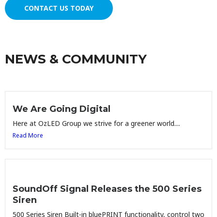
CONTACT US TODAY
NEWS & COMMUNITY
We Are Going Digital
Here at OzLED Group we strive for a greener world....
Read More
SoundOff Signal Releases the 500 Series
Siren
500 Series Siren Built-in bluePRINT functionality, control two