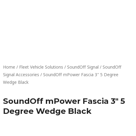
Skip
to
content
Home
/
Fleet Vehicle Solutions
/
SoundOff Signal
/
SoundOff
Signal Accessories
/ SoundOff mPower Fascia 3″ 5 Degree
Wedge Black
SoundOff mPower Fascia 3″ 5
Degree Wedge Black