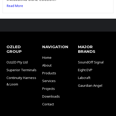
Read More
OZLED
NAVIGATION
MAJOR
GROUP
BRANDS
Home
OzLED Pty Ltd
SoundOff Signal
About
Superior Terminals
Eight EVP
Products
Continuity Harness
Labcraft
Services
& Loom
Gaurdian Angel
Projects
Downloads
Contact