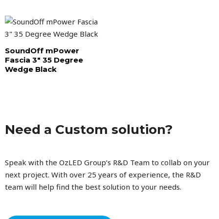
SoundOff mPower
Fascia 3″ 35 Degree
Wedge Black
Need a Custom solution?
Speak with the OzLED Group’s R&D Team to collab on your
next project. With over 25 years of experience, the R&D
team will help find the best solution to your needs.