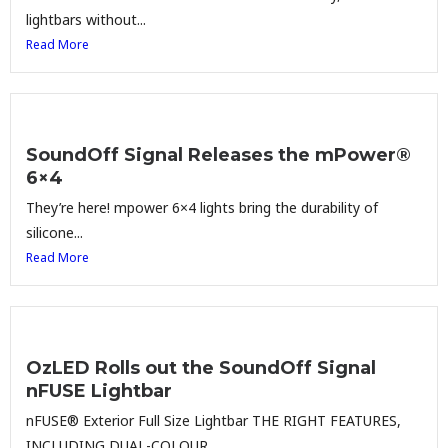
lightbars without...
Read More
SoundOff Signal Releases the mPower®
6×4
They’re here! mpower 6×4 lights bring the durability of
silicone...
Read More
OzLED Rolls out the SoundOff Signal
nFUSE Lightbar
nFUSE® Exterior Full Size Lightbar THE RIGHT FEATURES,
INCLUDING DUAL-COLOUR...