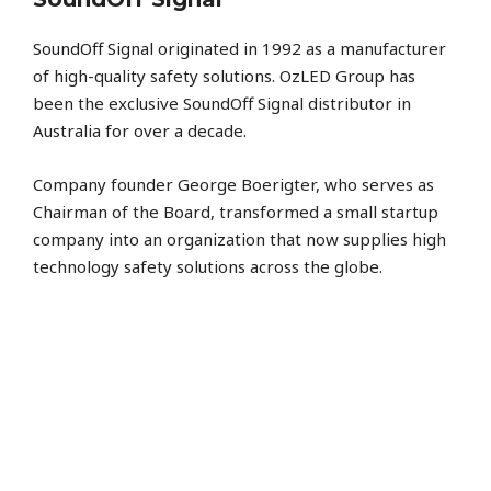
SoundOff Signal
originated in 1992 as a manufacturer
of high-quality safety solutions. OzLED Group has
been the exclusive SoundOff Signal distributor in
Australia for over a decade.
Company founder George Boerigter, who serves as
Chairman of the Board, transformed a small startup
company into an organization that now supplies high
technology safety solutions across the globe.