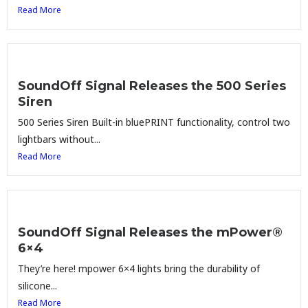
Read More
SoundOff Signal Releases the 500 Series
Siren
500 Series Siren Built-in bluePRINT functionality, control two
lightbars without...
Read More
SoundOff Signal Releases the mPower®
6×4
They’re here! mpower 6×4 lights bring the durability of
silicone...
Read More