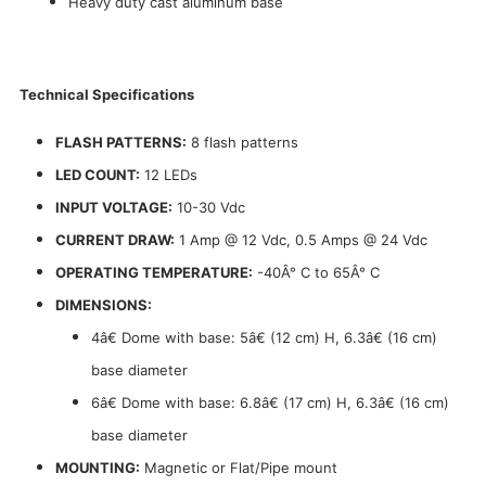
Heavy duty cast aluminum base
Technical Specifications
FLASH PATTERNS:
8 flash patterns
LED COUNT:
12 LEDs
INPUT VOLTAGE:
10-30 Vdc
CURRENT DRAW:
1 Amp @ 12 Vdc, 0.5 Amps @ 24 Vdc
OPERATING TEMPERATURE:
-40Â° C to 65Â° C
DIMENSIONS:
4â€ Dome with base: 5â€ (12 cm) H, 6.3â€ (16 cm)
base diameter
6â€ Dome with base: 6.8â€ (17 cm) H, 6.3â€ (16 cm)
base diameter
MOUNTING:
Magnetic or Flat/Pipe mount