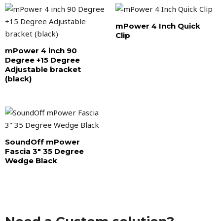
mPower 4 Inch Quick
Clip
mPower 4 inch 90
Degree +15 Degree
Adjustable bracket
(black)
SoundOff mPower
Fascia 3″ 35 Degree
Wedge Black