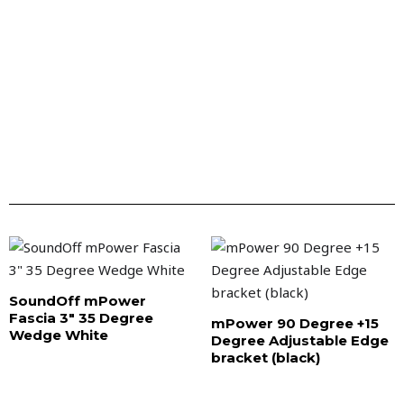
SoundOff mPower
Fascia 3″ 35 Degree
mPower 90 Degree +15
Wedge White
Degree Adjustable Edge
bracket (black)