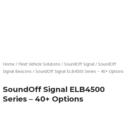
Skip
to
content
Home
/
Fleet Vehicle Solutions
/
SoundOff Signal
/
SoundOff
Signal Beacons
/ SoundOff Signal ELB4500 Series – 40+ Options
SoundOff Signal ELB4500
Series – 40+ Options