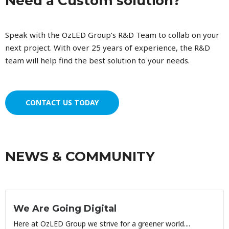
Need a Custom solution?
Speak with the OzLED Group’s R&D Team to collab on your
next project. With over 25 years of experience, the R&D
team will help find the best solution to your needs.
CONTACT US TODAY
NEWS & COMMUNITY
We Are Going Digital
Here at OzLED Group we strive for a greener world....