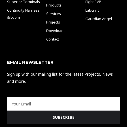
Superior Terminals
Eight EVP
Products
Continuity Harness
Labcraft
Services
& Loom
Gaurdian Angel
Projects
Downloads
Contact
EMAIL NEWSLETTER
Sign up with our mailing list for the latest Projects, News
and more.
Email
SUBSCRIBE