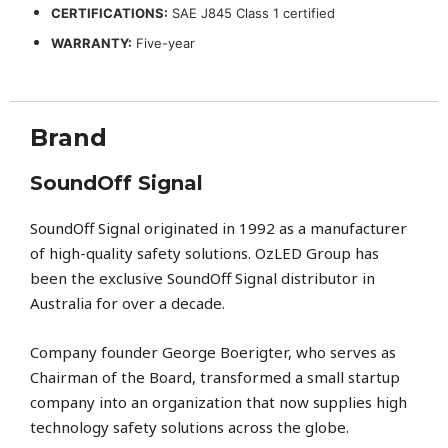
CERTIFICATIONS:
SAE J845 Class 1 certified
WARRANTY:
Five-year
Brand
SoundOff Signal
SoundOff Signal
originated in 1992 as a manufacturer
of high-quality safety solutions. OzLED Group has
been the exclusive SoundOff Signal distributor in
Australia for over a decade.
Company founder George Boerigter, who serves as
Chairman of the Board, transformed a small startup
company into an organization that now supplies high
technology safety solutions across the globe.