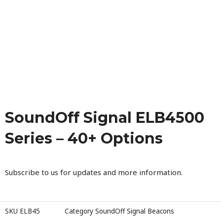
SoundOff Signal ELB4500
Series – 40+ Options
Subscribe to us for updates and more information.
SKU
ELB45
Category
SoundOff Signal Beacons