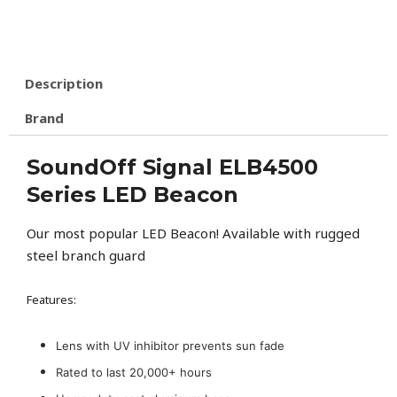
Description
Brand
SoundOff Signal ELB4500
Series LED Beacon
Our most popular LED Beacon! Available with rugged
steel branch guard
Features:
Lens with UV inhibitor prevents sun fade
Rated to last 20,000+ hours