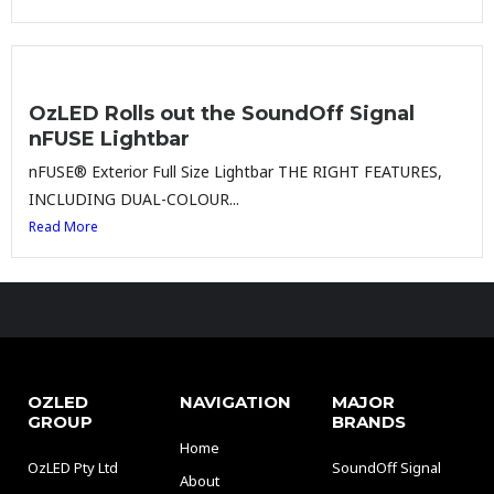
OzLED Rolls out the SoundOff Signal
nFUSE Lightbar
nFUSE® Exterior Full Size Lightbar THE RIGHT FEATURES,
INCLUDING DUAL-COLOUR...
Read More
OZLED
NAVIGATION
MAJOR
GROUP
BRANDS
Home
OzLED Pty Ltd
SoundOff Signal
About