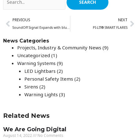
for:
Prev
Ne
PREVIOUS
NEXT
SoundOff Signal Expands with bluePRINT Link® and bluePRINT 3
PI-LIT® SMART FLARES
News Categories
Projects, Industry & Community News
(9)
Uncategorized
(1)
Warning Systems
(9)
LED Lightbars
(2)
Personal Safety Items
(2)
Sirens
(2)
Warning Lights
(3)
Related News
We Are Going Digital
August 14, 2022
No Comments