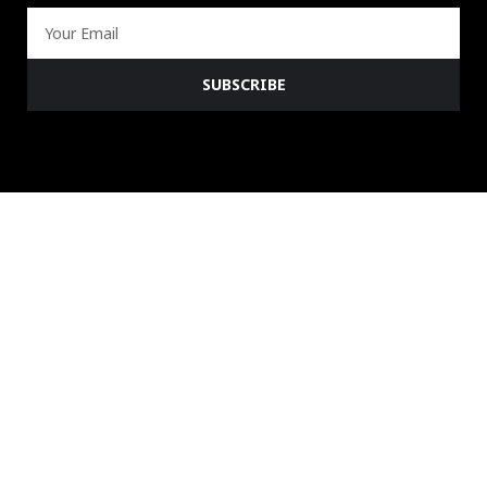
Email
SUBSCRIBE