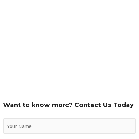
Want to know more? Contact Us Today
Y
o
u