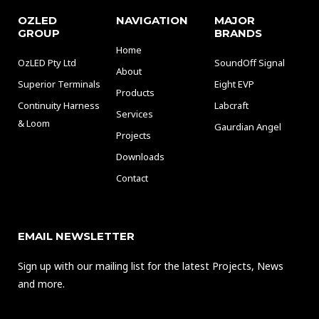
OZLED
NAVIGATION
MAJOR
GROUP
BRANDS
Home
OzLED Pty Ltd
SoundOff Signal
About
Superior Terminals
Eight EVP
Products
Continuity Harness
Labcraft
Services
& Loom
Gaurdian Angel
Projects
Downloads
Contact
EMAIL NEWSLETTER
Sign up with our mailing list for the latest Projects, News
and more.