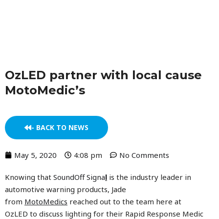
Skip
to
content
OzLED partner with local cause
MotoMedic’s
- BACK TO NEWS
May 5, 2020
4:08 pm
No Comments
Knowing that
SoundOff Signa
l
is the industry leader in
automotive warning products, Jade
from
MotoMedics
reached out to the team here at
OzLED to discuss lighting for their Rapid Response Medic