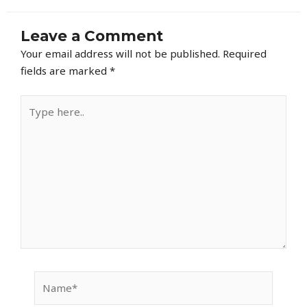
Leave a Comment
Your email address will not be published.
Required
fields are marked
*
Type
here..
Name*