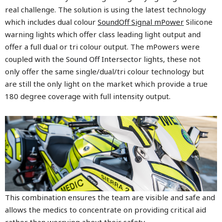
real challenge. The solution is using the latest technology
which includes dual colour
SoundOff Signal mPower
Silicone
warning lights which offer class leading light output and
offer a full dual or tri colour output. The mPowers were
coupled with the
Sound Off Intersector
lights, these not
only offer the same single/dual/tri colour technology but
are still the only light on the market which provide a true
180 degree coverage with full intensity output.
This combination ensures the team are visible and safe and
allows the medics to concentrate on providing critical aid
rather than worrying about their safety.