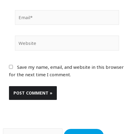
Email*
Website
Save my name, email, and website in this browser
for the next time I comment.
Search