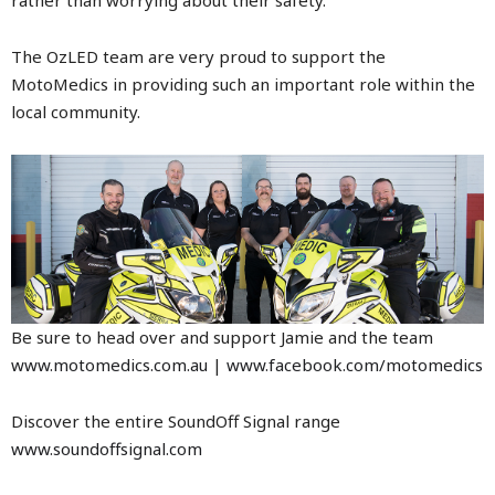
The OzLED team are very proud to support the
MotoMedics in providing such an important role within the
local community.
Be sure to head over and support Jamie and the team
www.motomedics.com.au
|
www.facebook.com/motomedics
Discover the entire SoundOff Signal range
www.soundoffsignal.com