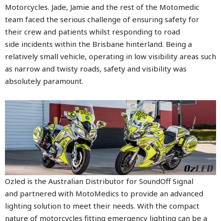
Motorcycles. Jade, Jamie and the rest of the Motomedic
team faced the serious challenge of ensuring safety for
their crew and patients whilst responding to road
side incidents within the Brisbane hinterland. Being a
relatively small vehicle, operating in low visibility areas such
as narrow and twisty roads, safety and visibility was
absolutely paramount.
Ozled is the Australian Distributor for SoundOff Signal
and partnered with MotoMedics to provide an advanced
lighting solution to meet their needs. With the compact
nature of motorcycles fitting emergency lighting can be a