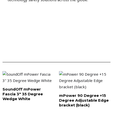
SoundOff mPower
Fascia 3″ 35 Degree
mPower 90 Degree +15
Wedge White
Degree Adjustable Edge
bracket (black)