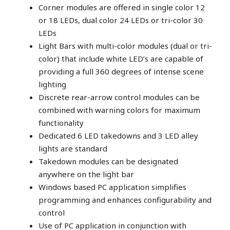
Corner modules are offered in single color 12
or 18 LEDs, dual color 24 LEDs or tri-color 30
LEDs
Light Bars with multi-color modules (dual or tri-
color) that include white LED’s are capable of
providing a full 360 degrees of intense scene
lighting
Discrete rear-arrow control modules can be
combined with warning colors for maximum
functionality
Dedicated 6 LED takedowns and 3 LED alley
lights are standard
Takedown modules can be designated
anywhere on the light bar
Windows based PC application simplifies
programming and enhances configurability and
control
Use of PC application in conjunction with