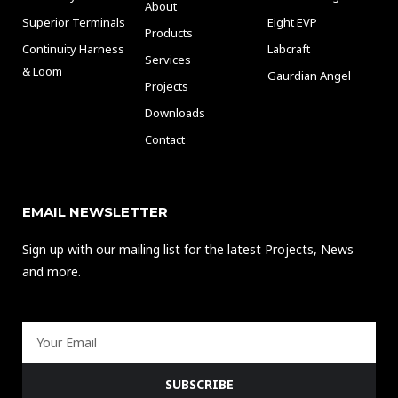
About
Superior Terminals
Eight EVP
Products
Continuity Harness
Labcraft
Services
& Loom
Gaurdian Angel
Projects
Downloads
Contact
EMAIL NEWSLETTER
Sign up with our mailing list for the latest Projects, News
and more.
Email
SUBSCRIBE