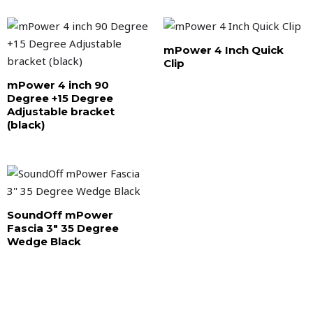
mPower 4 Inch Quick
Clip
mPower 4 inch 90
Degree +15 Degree
Adjustable bracket
(black)
SoundOff mPower
Fascia 3″ 35 Degree
Wedge Black