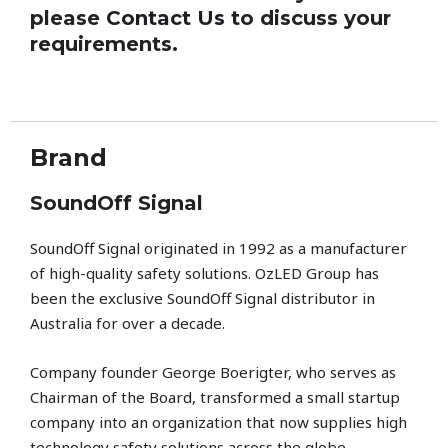
please
Contact Us
to discuss your
requirements.
Brand
SoundOff Signal
SoundOff Signal
originated in 1992 as a manufacturer
of high-quality safety solutions. OzLED Group has
been the exclusive SoundOff Signal distributor in
Australia for over a decade.
Company founder George Boerigter, who serves as
Chairman of the Board, transformed a small startup
company into an organization that now supplies high
technology safety solutions across the globe.