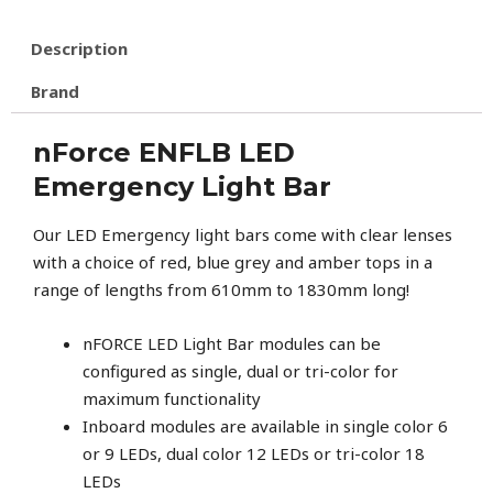
Description
Brand
nForce ENFLB LED
Emergency Light Bar
Our LED Emergency light bars come with clear lenses
with a choice of red, blue grey and amber tops in a
range of lengths from 610mm to 1830mm long!
nFORCE LED Light Bar modules can be
configured as single, dual or tri-color for
maximum functionality
Inboard modules are available in single color 6
or 9 LEDs, dual color 12 LEDs or tri-color 18
LEDs