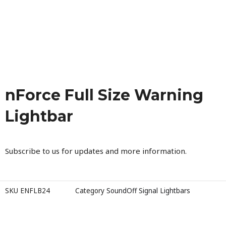
nForce Full Size Warning
Lightbar
Subscribe to us for updates and more information.
SKU
ENFLB24
Category
SoundOff Signal Lightbars