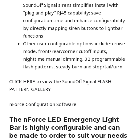
SoundOff Signal sirens simplifies install with
“plug and play” RJ45 capability; save
configuration time and enhance configurability
by directly mapping siren buttons to lightbar
functions
Other user configurable options include: cruise
mode, front/rear/corner cutoff inputs,
nighttime manual dimming, 32 programmable
flash patterns, steady burn and stop/tail/turn
C
LICK HERE to view the SoundOff Signal FLASH
PATTERN GALLERY
nForce Configuration Software
The nForce LED Emergency Light
Bar is highly configurable and can
be made to order to suit your needs